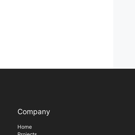
Company
Home
Projects