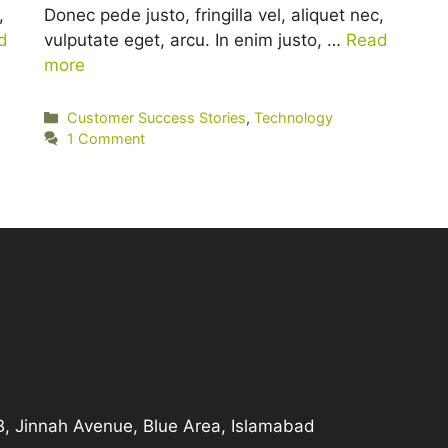
,
Donec pede justo, fringilla vel, aliquet nec,
d
vulputate eget, arcu. In enim justo, …
Read
more
Categories
Customer Success Stories
,
Technology
1 Comment
-B, Jinnah Avenue, Blue Area, Islamabad