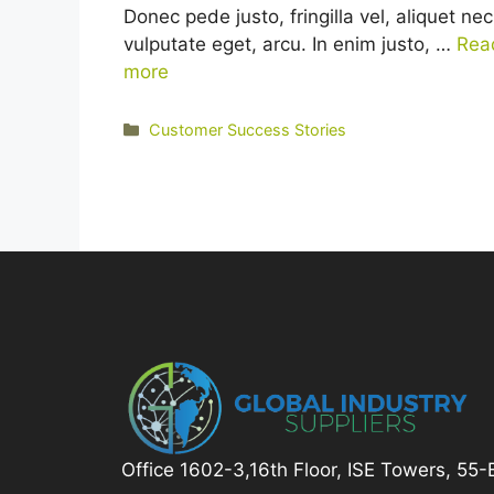
Donec pede justo, fringilla vel, aliquet nec
vulputate eget, arcu. In enim justo, …
Rea
more
Categories
Customer Success Stories
Office 1602-3,16th Floor, ISE Towers, 55