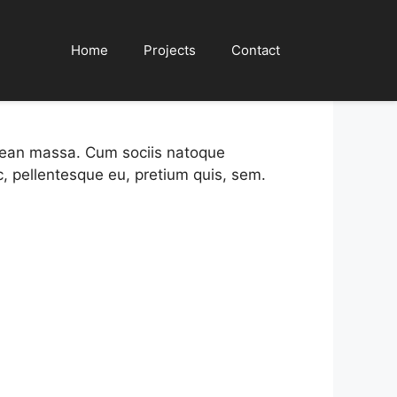
tories
Home
Projects
Contact
enean massa. Cum sociis natoque
c, pellentesque eu, pretium quis, sem.