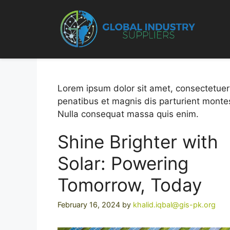
Skip
to
Custome
content
Lorem ipsum dolor sit amet, consectetuer
penatibus et magnis dis parturient montes
Nulla consequat massa quis enim.
Shine Brighter with
Solar: Powering
Tomorrow, Today
February 16, 2024
by
khalid.iqbal@gis-pk.org