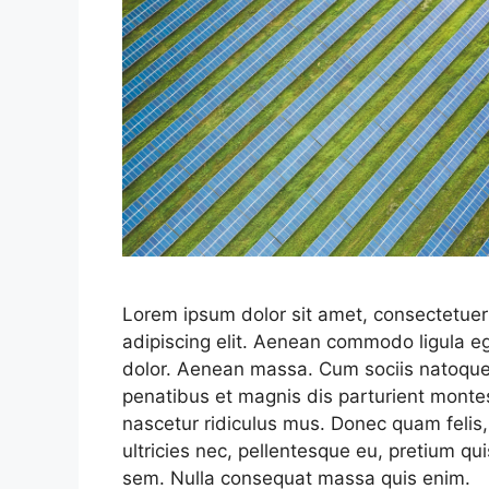
Lorem ipsum dolor sit amet, consectetuer
adipiscing elit. Aenean commodo ligula e
dolor. Aenean massa. Cum sociis natoqu
penatibus et magnis dis parturient monte
nascetur ridiculus mus. Donec quam felis,
ultricies nec, pellentesque eu, pretium qui
sem. Nulla consequat massa quis enim.