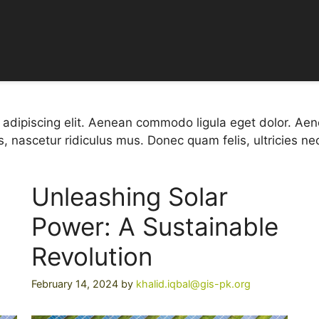
r Success S
 adipiscing elit. Aenean commodo ligula eget dolor. A
, nascetur ridiculus mus. Donec quam felis, ultricies ne
Unleashing Solar
Power: A Sustainable
Revolution
February 14, 2024
by
khalid.iqbal@gis-pk.org