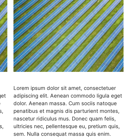
Lorem ipsum dolor sit amet, consectetuer
get
adipiscing elit. Aenean commodo ligula eget
e
dolor. Aenean massa. Cum sociis natoque
s,
penatibus et magnis dis parturient montes,
nascetur ridiculus mus. Donec quam felis,
s,
ultricies nec, pellentesque eu, pretium quis,
sem. Nulla consequat massa quis enim.