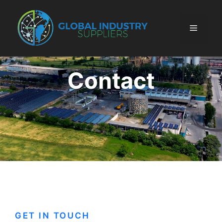
Skip
to
Menu
content
Contact
GET IN TOUCH