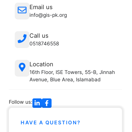
Email us
info@gis-pk.org
Call us
0518746558
Location
16th Floor, ISE Towers, 55-B, Jinnah
Avenue, Blue Area, Islamabad
Follow us:
HAVE A QUESTION?