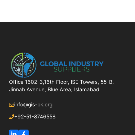
Office 1602-3,16th Floor, ISE Towers, 55-B,
Jinnah Avenue, Blue Area, Islamabad
info@gis-pk.org
+92-51-8746558