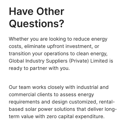
Have Other
Questions?
Whether you are looking to reduce energy
costs, eliminate upfront investment, or
transition your operations to clean energy,
Global Industry Suppliers (Private) Limited is
ready to partner with you.
Our team works closely with industrial and
commercial clients to assess energy
requirements and design customized, rental-
based solar power solutions that deliver long-
term value with zero capital expenditure.