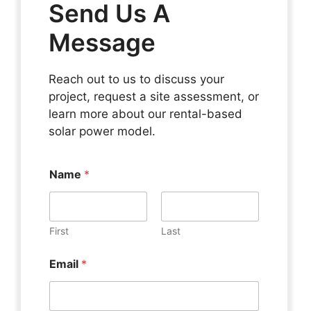
Send Us A
Message
Reach out to us to discuss your
project, request a site assessment, or
learn more about our rental-based
solar power model.
Name
*
First
Last
Email
*